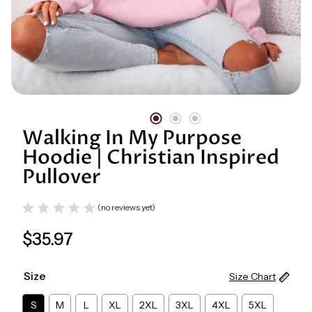
Digital Library
Walking In My Purpose
Hoodie | Christian Inspired
Pullover
(no reviews yet)
Regular
$35.97
price
Size
Size Chart
S
M
L
XL
2XL
3XL
4XL
5XL