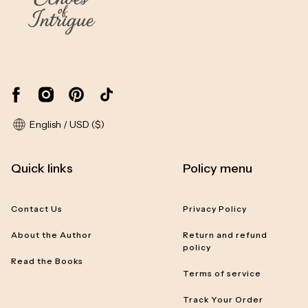
English / USD ($)
Quick links
Policy menu
Contact Us
Privacy Policy
About the Author
Return and refund
policy
Read the Books
Terms of service
Track Your Order