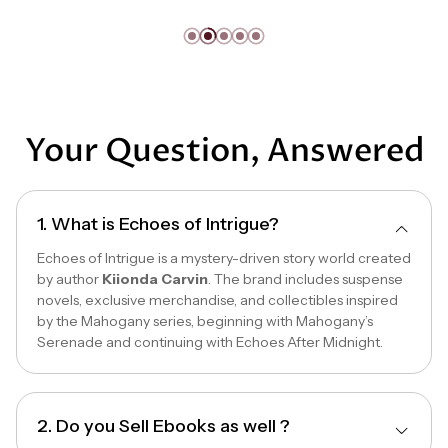
Your Question, Answered
1. What is Echoes of Intrigue?
Echoes of Intrigue is a mystery-driven story world created
by author
Kiionda Carvin
. The brand includes suspense
novels, exclusive merchandise, and collectibles inspired
by the Mahogany series, beginning with Mahogany’s
Serenade and continuing with Echoes After Midnight.
2. Do you Sell Ebooks as well ?